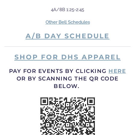
4A/8B 1:25-2:45
Other Bell Schedules
A/B DAY SCHEDULE
SHOP FOR DHS APPAREL
PAY FOR EVENTS BY CLICKING
HERE
OR BY SCANNING THE QR CODE
BELOW.