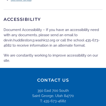
ACCESSIBILITY
Document Accessibility – If you have an accessibility need
with any documents, please send an email to
gro.21khsaw@notseldduh.nived
or call the school 435-673-
4682 to receive information in an alternate format.
We are constantly working to improve accessibility on our
site.
CONTACT US
350 East 700 South
Saint George, Utah 84770
T: 435-673-4682