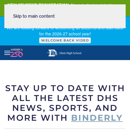
NEW STUDENT REGISTRATION
New student registration can
be
found here
.
Skip to main content
FIRST DAY OF SCHOOL - THURSDAY | AUGUST 13, 2026
We are looking forward to welcoming all students and staff back
for the 2026-27 school year!
WELCOME BACK VIDEO
STAY UP TO DATE WITH
ALL THE LATEST DHS
NEWS, SPORTS, AND
MORE WITH
BINDERLY