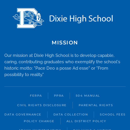
MISSION
Our mission at Dixie High School is to develop capable,
caring, contributing graduates who exemplify the school's
historic motto: "Pace Deo a posse Ad esse" or "From
possibility to reality."
FERPA
PPRA
504 MANUAL
CIVIL RIGHTS DISCLOSURE
PARENTAL RIGHTS
DATA GOVERNANCE
DATA COLLECTION
SCHOOL FEES
POLICY CHANGE
ALL DISTRICT POLICY