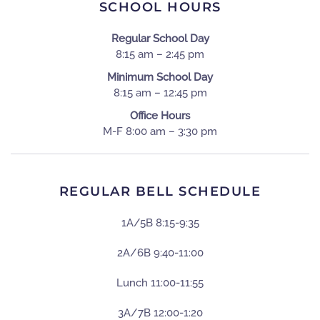
SCHOOL HOURS
Regular School Day
8:15 am – 2:45 pm
Minimum School Day
8:15 am – 12:45 pm
Office Hours
M-F 8:00 am – 3:30 pm
REGULAR BELL SCHEDULE
1A/5B 8:15-9:35
2A/6B 9:40-11:00
Lunch 11:00-11:55
3A/7B 12:00-1:20