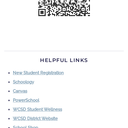
HELPFUL LINKS
New Student Registration
Schoology
Canvas
PowerSchool
WCSD Student Wellness
WCSD District Website
School Shop