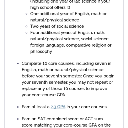
(including one year of lab science if your
high school offers it)
One additional year of English, math or
natural/physical science
Two years of social science
Four additional years of English, math,
natural/physical science, social science,
foreign language, comparative religion or
philosophy
Complete 10 core courses, including seven in
English, math or natural/physical science,
before your seventh semester. Once you begin
your seventh semester, you may not repeat or
replace any of those 10 courses to improve
your core-course GPA.
Earn at least a
2.3 GPA
in your core courses.
Earn an SAT combined score or ACT sum
score
matching your core-course GPA on the