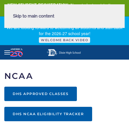
NEW STUDENT REGISTRATION
New student registration can
be
found here
.
Skip to main content
FIRST DAY OF SCHOOL - THURSDAY | AUGUST 13, 2026
We are looking forward to welcoming all students and staff back
for the 2026-27 school year!
WELCOME BACK VIDEO
NCAA
DHS APPROVED CLASSES
DHS NCAA ELIGIBILITY TRACKER