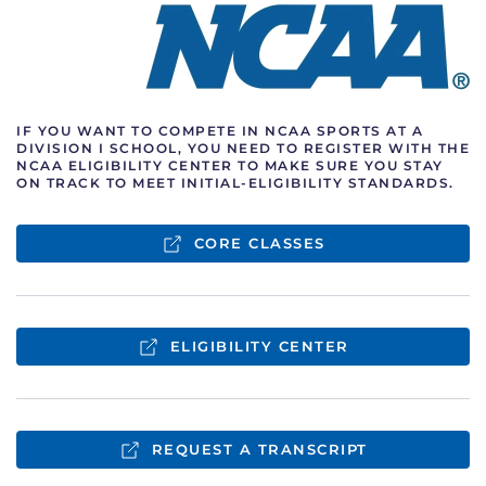
IF YOU WANT TO COMPETE IN NCAA SPORTS AT A
DIVISION I SCHOOL, YOU
NEED TO REGISTER WITH THE
NCAA ELIGIBILITY CENTER TO MAKE SURE YOU
STAY
ON TRACK TO MEET INITIAL-ELIGIBILITY STANDARDS.
CORE CLASSES
ELIGIBILITY CENTER
REQUEST A TRANSCRIPT