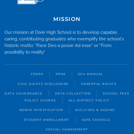
MISSION
Our mission at Dixie High School is to develop capable,
caring, contributing graduates who exemplify the school's
historic motto: "Pace Deo a posse Ad esse" or "From
possibility to reality."
FERPA
PPRA
504 MANUAL
CIVIL RIGHTS DISCLOSURE
PARENTAL RIGHTS
DATA GOVERNANCE
DATA COLLECTION
SCHOOL FEES
POLICY CHANGE
ALL DISTRICT POLICY
ADMIN INVESTIGATION
BULLYING & HAZING
STUDENT ENROLLMENT
SAFE SCHOOLS
SEXUAL HARASSMENT