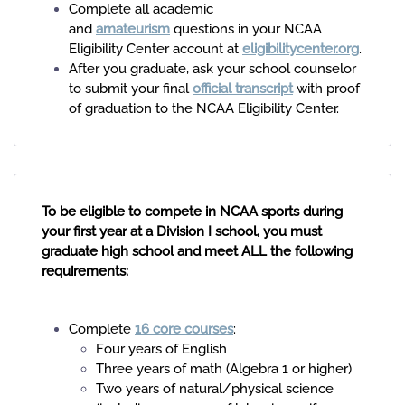
Complete all academic
and
amateurism
questions in your NCAA
Eligibility Center account at
eligibilitycenter.org
.
After you graduate, ask your school counselor
to submit your final
official transcript
with proof
of graduation to the NCAA Eligibility Center.
To be eligible to compete in NCAA sports during
your first year at a Division I school, you must
graduate high school and meet ALL the following
requirements:
Complete
16 core courses
:
Four years of English
Three years of math (Algebra 1 or higher)
Two years of natural/physical science