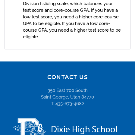
Division I sliding scale, which balances your
test score and core-course GPA. If you have a
low test score, you need a higher core-course
GPA to be eligible. If you have a low core-
course GPA, you need a higher test score to be
eligible.
CONTACT US
350 East 700 South
Saint George, Utah 84770
T: 435-673-4682