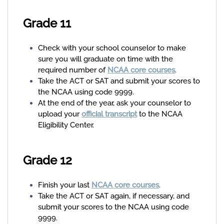
Grade 11
Check with your school counselor to make
sure you will graduate on time with the
required number of
NCAA core courses
.
Take the ACT or SAT and submit your scores to
the NCAA using code 9999.
At the end of the year, ask your counselor to
upload your
official transcript
to the NCAA
Eligibility Center.
Grade 12
Finish your last
NCAA core courses
.
Take the ACT or SAT again, if necessary, and
submit your scores to the NCAA using code
9999.