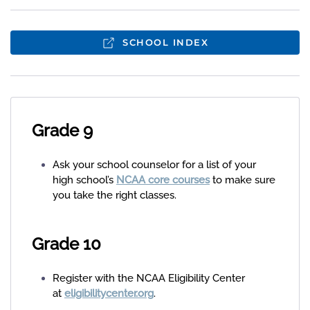
SCHOOL INDEX
Grade 9
Ask your school counselor for a list of your
high school’s
NCAA core courses
to make sure
you take the right classes.
Grade 10
Register with the NCAA Eligibility Center
at
eligibilitycenter.org
.